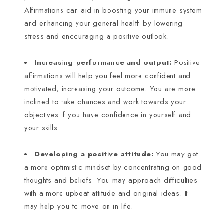
Affirmations can aid in boosting your immune system
and enhancing your general health by lowering
stress and encouraging a positive outlook.
Increasing performance and output:
Positive
affirmations will help you feel more confident and
motivated, increasing your outcome. You are more
inclined to take chances and work towards your
objectives if you have confidence in yourself and
your skills.
Developing a positive attitude:
You may get
a more optimistic mindset by concentrating on good
thoughts and beliefs. You may approach difficulties
with a more upbeat attitude and original ideas. It
may help you to move on in life.