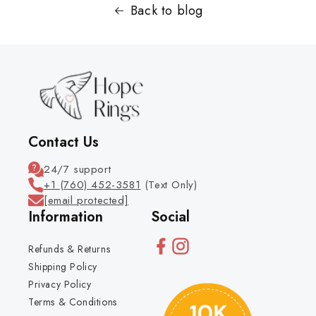
Back to blog
Contact Us
24/7 support
+1 (760) 452-3581
(Text Only)
[email protected]
Information
Social
Refunds & Returns
Shipping Policy
Privacy Policy
Terms & Conditions