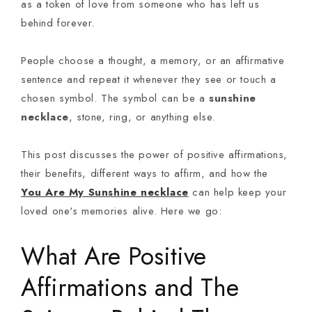
as a token of love from someone who has left us
behind forever.
People choose a thought, a memory, or an affirmative
sentence and repeat it whenever they see or touch a
chosen symbol. The symbol can be a
sunshine
necklace
, stone, ring, or anything else.
This post discusses the power of positive affirmations,
their benefits, different ways to affirm, and how the
You Are My Sunshine necklace
can help keep your
loved one's memories alive. Here we go:
What Are Positive
Affirmations and The