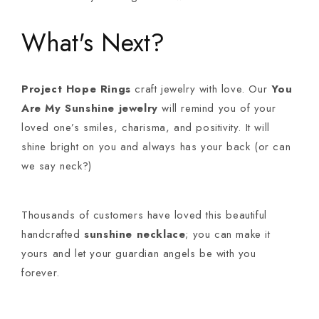
What's Next?
Project Hope Rings
craft jewelry with love. Our
You
Are My Sunshine jewelry
will remind you of your
loved one’s smiles, charisma, and positivity. It will
shine bright on you and always has your back (or can
we say neck?)
Thousands of customers have loved this beautiful
handcrafted
sunshine necklace
; you can make it
yours and let your guardian angels be with you
forever.