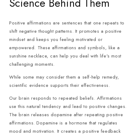
Science Behind Them
Positive affirmations are sentences that one repeats to
shift negative thought patterns. It promotes a positive
mindset and keeps you feeling motivated or
empowered. These affirmations and symbols, like a
sunshine necklace, can help you deal with life's most
challenging moments.
While some may consider them a self-help remedy,
scientific evidence supports their effectiveness.
Our brain responds to repeated beliefs. Affirmations
use this natural tendency and lead to positive changes.
The brain releases dopamine after repeating positive
affirmations. Dopamine is a hormone that regulates
mood and motivation. It creates a positive feedback