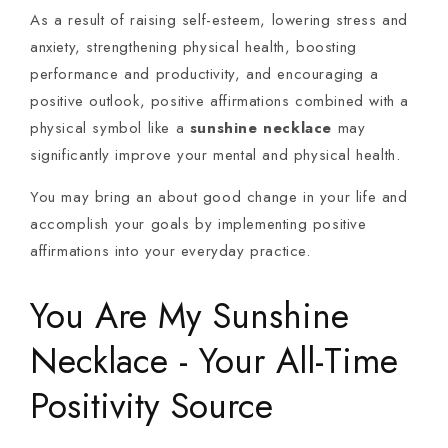
As a result of raising self-esteem, lowering stress and
anxiety, strengthening physical health, boosting
performance and productivity, and encouraging a
positive outlook, positive affirmations combined with a
physical symbol like a
sunshine necklace
may
significantly improve your mental and physical health.
You may bring an about good change in your life and
accomplish your goals by implementing positive
affirmations into your everyday practice.
You Are My Sunshine
Necklace - Your All-Time
Positivity Source