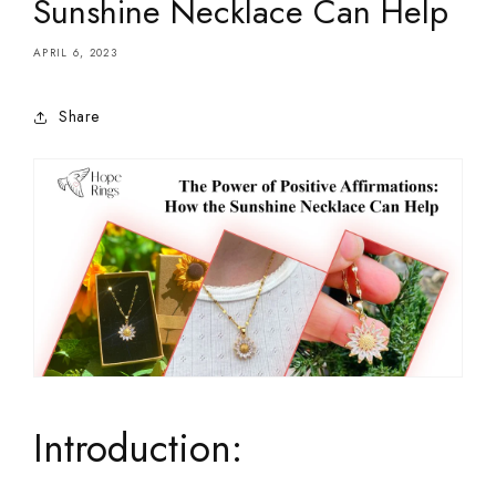
Sunshine Necklace Can Help
APRIL 6, 2023
Share
Introduction: