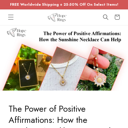
Skip to
FREE Worldwide Shipping + 25-50% Off On Select Items!
content
Cart
The Power of Positive
Affirmations: How the