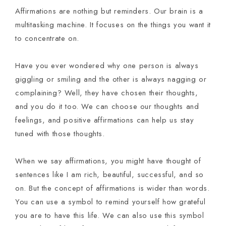
Affirmations are nothing but reminders. Our brain is a
multitasking machine. It focuses on the things you want it
to concentrate on.
Have you ever wondered why one person is always
giggling or smiling and the other is always nagging or
complaining? Well, they have chosen their thoughts,
and you do it too. We can choose our thoughts and
feelings, and positive affirmations can help us stay
tuned with those thoughts.
When we say affirmations, you might have thought of
sentences like I am rich, beautiful, successful, and so
on. But the concept of affirmations is wider than words.
You can use a symbol to remind yourself how grateful
you are to have this life. We can also use this symbol