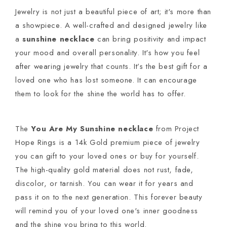
Jewelry is not just a beautiful piece of art; it's more than
a showpiece. A well-crafted and designed jewelry like
a
sunshine necklace
can bring positivity and impact
your mood and overall personality. It's how you feel
after wearing jewelry that counts. It’s the best gift for a
loved one who has lost someone. It can encourage
them to look for the shine the world has to offer.
The
You Are My Sunshine necklace
from Project
Hope Rings is a 14k Gold premium piece of jewelry
you can gift to your loved ones or buy for yourself.
The high-quality gold material does not rust, fade,
discolor, or tarnish. You can wear it for years and
pass it on to the next generation. This forever beauty
will remind you of your loved one's inner goodness
and the shine you bring to this world.