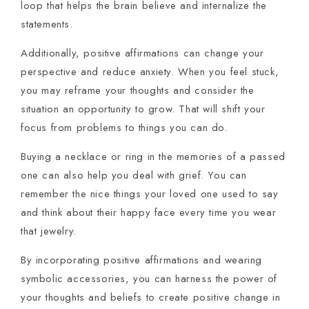
loop that helps the brain believe and internalize the
statements.
Additionally, positive affirmations can change your
perspective and reduce anxiety. When you feel stuck,
you may reframe your thoughts and consider the
situation an opportunity to grow. That will shift your
focus from problems to things you can do.
Buying a necklace or ring in the memories of a passed
one can also help you deal with grief. You can
remember the nice things your loved one used to say
and think about their happy face every time you wear
that jewelry.
By incorporating positive affirmations and wearing
symbolic accessories, you can harness the power of
your thoughts and beliefs to create positive change in