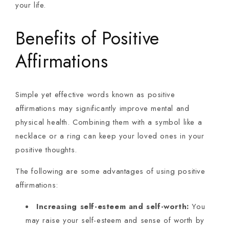
your life.
Benefits of Positive
Affirmations
Simple yet effective words known as positive
affirmations may significantly improve mental and
physical health. Combining them with a symbol like a
necklace or a ring can keep your loved ones in your
positive thoughts.
The following are some advantages of using positive
affirmations:
Increasing self-esteem and self-worth:
You
may raise your self-esteem and sense of worth by