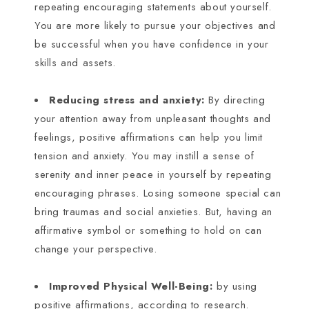
repeating encouraging statements about yourself.
You are more likely to pursue your objectives and
be successful when you have confidence in your
skills and assets.
Reducing stress and anxiety:
By directing
your attention away from unpleasant thoughts and
feelings, positive affirmations can help you limit
tension and anxiety. You may instill a sense of
serenity and inner peace in yourself by repeating
encouraging phrases. Losing someone special can
bring traumas and social anxieties. But, having an
affirmative symbol or something to hold on can
change your perspective.
Improved Physical Well-Being:
by using
positive affirmations, according to research.