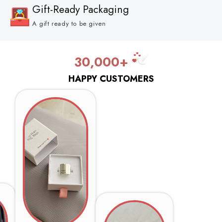
Gift-Ready Packaging
A gift ready to be given
30,000+
HAPPY CUSTOMERS