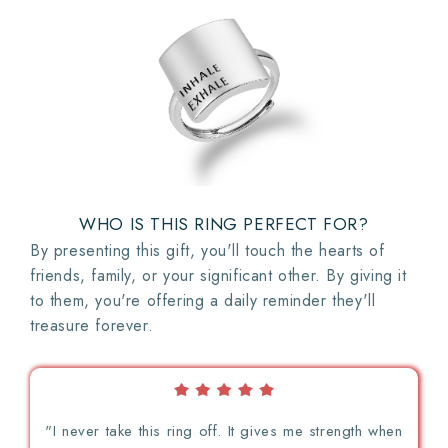
WHO IS THIS RING PERFECT FOR?
By presenting this gift, you'll touch the hearts of
friends, family, or your significant other. By giving it
to them, you're offering a daily reminder they'll
treasure forever.
"I never take this ring off. It gives me strength when