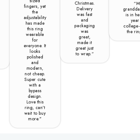
sized
Christmas.
“M
fingers, yet
Delivery
grandda
the
was fast
is in he
adjustability
and
year
has made
packaging
college-
this ring
was
the ri
wearable
great,
for
made it
everyone. It
great just
looks
to wrap.“
polished
and
modern,
not cheap.
Super cute
with a
bypass
design.
Love this
ring, can't
wait to buy
more."