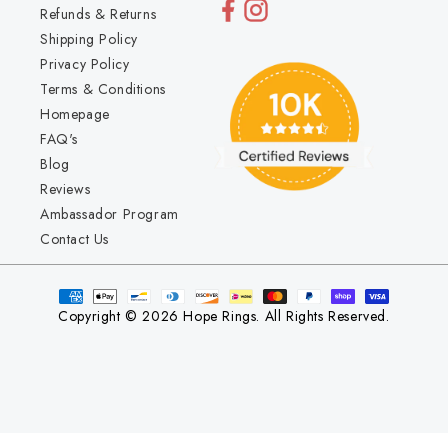
Refunds & Returns
Shipping Policy
Privacy Policy
Terms & Conditions
Homepage
FAQ's
Blog
Reviews
Ambassador Program
Contact Us
Copyright © 2026 Hope Rings. All Rights Reserved.