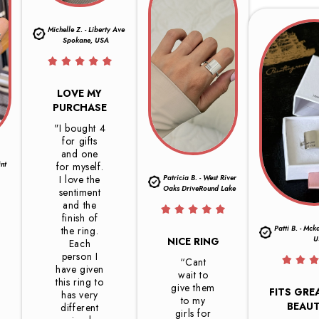
Michelle Z. - Liberty Ave
Spokane, USA
LOVE MY
PURCHASE
"I bought 4
for gifts
and one
int
for myself.
I love the
Patricia B. - West River
Oaks DriveRound Lake
sentiment
and the
finish of
Patti B. - Mck
the ring.
U
NICE RING
Each
person I
“Cant
have given
wait to
this ring to
give them
FITS GRE
has very
to my
BEAUT
different
girls for