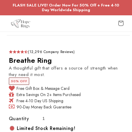
Skip to
FLASH SALE LIVE! Order Now For 50% Off + Free 4-10
content
Day Worldwide Shipping
Cart
Skip to
product
information
(12,296 Company Reviews)
Breathe Ring
A thoughtful gift that offers a source of strength when
they need it most.
50% OFF
Free Gift Box & Message Card
Extra Savings On 2+ Items Purchased
Free 4-10 Day US Shipping
90-Day Money Back Guarantee
Quantity
Limited Stock Remaining!