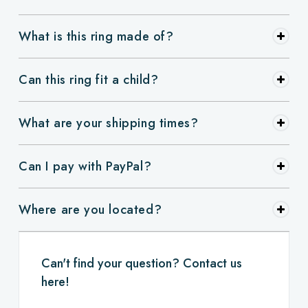
What is this ring made of?
Can this ring fit a child?
What are your shipping times?
Can I pay with PayPal?
Where are you located?
Can't find your question? Contact us
here!