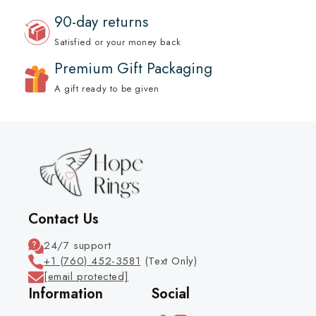
90-day returns
Satisfied or your money back
Premium Gift Packaging
A gift ready to be given
Contact Us
24/7 support
+1 (760) 452-3581
(Text Only)
[email protected]
Information
Social