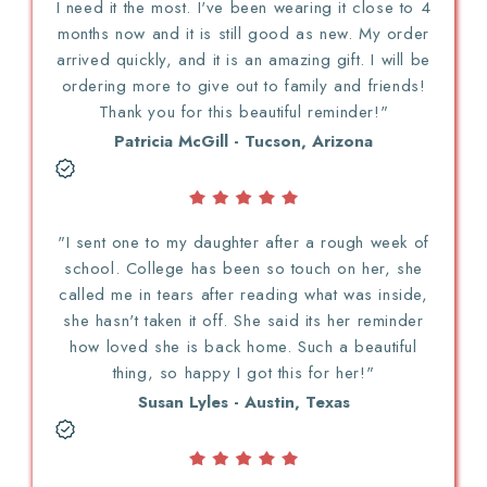
I need it the most. I've been wearing it close to 4
months now and it is still good as new. My order
arrived quickly, and it is an amazing gift. I will be
ordering more to give out to family and friends!
Thank you for this beautiful reminder!"
Patricia McGill - Tucson, Arizona
"I sent one to my daughter after a rough week of
school. College has been so touch on her, she
called me in tears after reading what was inside,
she hasn't taken it off. She said its her reminder
how loved she is back home. Such a beautiful
thing, so happy I got this for her!"
Susan Lyles - Austin, Texas