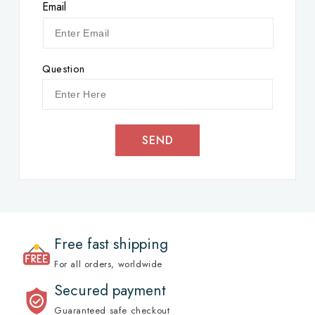
Email
Question
SEND
Free fast shipping
For all orders, worldwide
Secured payment
Guaranteed safe checkout