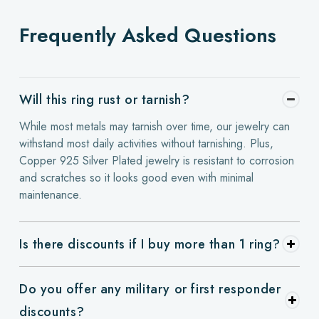
Frequently Asked Questions
Will this ring rust or tarnish?
While most metals may tarnish over time, our jewelry can
withstand most daily activities without tarnishing. Plus,
Copper 925 Silver Plated jewelry is resistant to corrosion
and scratches so it looks good even with minimal
maintenance.
Is there discounts if I buy more than 1 ring?
Do you offer any military or first responder
discounts?