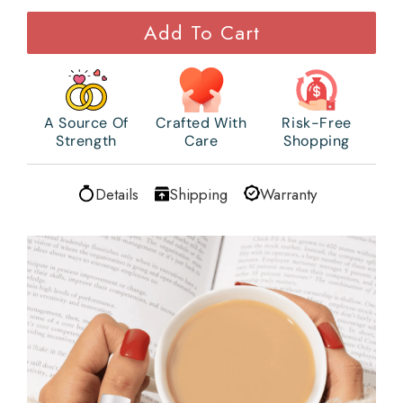
Add To Cart
A Source Of
Crafted With
Risk-Free
Strength
Care
Shopping
Details
Shipping
Warranty