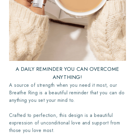
A DAILY REMINDER YOU CAN OVERCOME
ANYTHING!
A source of strength when you need it most, our
Breathe Ring is a beautiful reminder that you can do
anything you set your mind to.
Crafted to perfection, this design is a beautiful
expression of unconditional love and support from
those you love most.