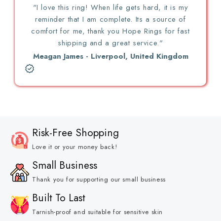
"I love this ring! When life gets hard, it is my
reminder that I am complete. Its a source of
comfort for me, thank you Hope Rings for fast
shipping and a great service."
Meagan James - Liverpool, United Kingdom
Risk-Free Shopping
Love it or your money back!
Small Business
Thank you for supporting our small business
Built To Last
Tarnish-proof and suitable for sensitive skin