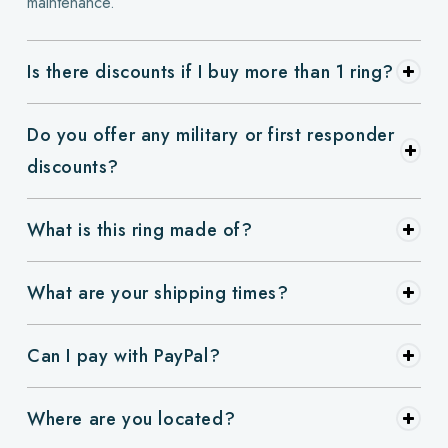
maintenance.
Is there discounts if I buy more than 1 ring?
Do you offer any military or first responder
discounts?
What is this ring made of?
What are your shipping times?
Can I pay with PayPal?
Where are you located?