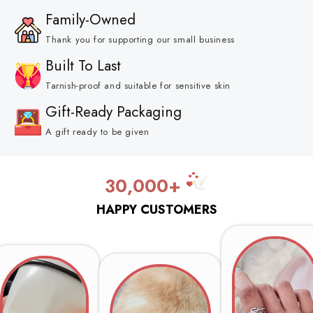
Family-Owned
Thank you for supporting our small business
Built To Last
Tarnish-proof and suitable for sensitive skin
Gift-Ready Packaging
A gift ready to be given
30,000+
HAPPY CUSTOMERS