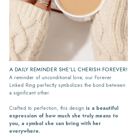
A DAILY REMINDER SHE'LL CHERISH FOREVER!
A reminder of unconditional love, our Forever
Linked Ring perfectly symbolizes the bond between
a significant other.
Crafted to perfection, this design
is a beautiful
expression of how much she truly means to
you, a symbol she can bring with her
everywhere.