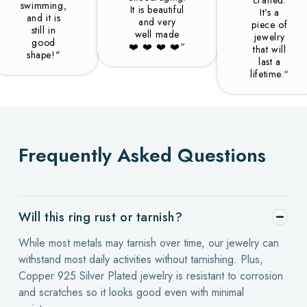
swimming,
It is beautiful
It's a
and it is
and very
piece of
still in
well made
jewelry
good
❤️️ ❤️️ ❤️️ ❤️️“
that will
shape!"
last a
lifetime.“
Frequently Asked Questions
Will this ring rust or tarnish?
While most metals may tarnish over time, our jewelry can
withstand most daily activities without tarnishing. Plus,
Copper 925 Silver Plated jewelry is resistant to corrosion
and scratches so it looks good even with minimal