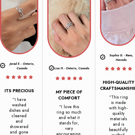
Sophia G. - Reno,
Nevada
Jared E. - Ontario,
Canada
Lisa H. - Ontario, Canada
HIGH-QUALITY
CRAFTSMANSHI
ITS PRECIOUS
MY PIECE OF
“This ring
COMFORT
“I have
is made
washed
“I love this
with high-
dishes and
ring so much
quality
cleaned
and what it
materials
and
stands for,
and is
showered
very
beautifully
and gone
encouraging.
crafted.