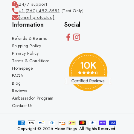
24/7 support
+1 (760) 452-3581
(Text Only)
[email protected]
Information
Social
Refunds & Returns
Shipping Policy
Privacy Policy
Terms & Conditions
Homepage
FAQ's
Blog
Reviews
Ambassador Program
Contact Us
Copyright © 2026 Hope Rings. All Rights Reserved.