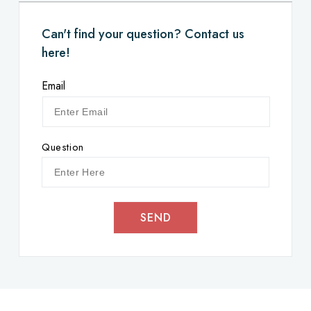
Can't find your question? Contact us
here!
Email
Question
SEND