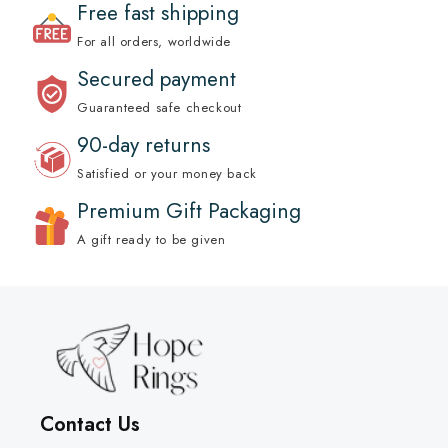
Free fast shipping
For all orders, worldwide
Secured payment
Guaranteed safe checkout
90-day returns
Satisfied or your money back
Premium Gift Packaging
A gift ready to be given
Contact Us