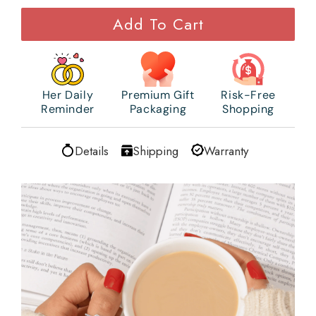
Add To Cart
Her Daily
Premium Gift
Risk-Free
Reminder
Packaging
Shopping
Details
Shipping
Warranty