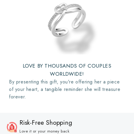
LOVE BY THOUSANDS OF COUPLES
WORLDWIDE!
By presenting this gift, you're offering her a piece
of your heart, a tangible reminder she will treasure
forever.
Risk-Free Shopping
Love it or your money back