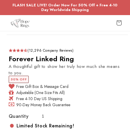
Skip to
FLASH SALE LIVE! Order Now For 50% Off + Free 4-10
content
Day Worldwide Shipping
Cart
Skip to
product
information
(12,296 Company Reviews)
Forever Linked Ring
A thoughtful gift to show her truly how much she means
to you.
50% OFF
Free Gift Box & Message Card
Adjustable (One Size Fits All)
Free 4-10 Day US Shipping
90-Day Money Back Guarantee
Quantity
Limited Stock Remaining!