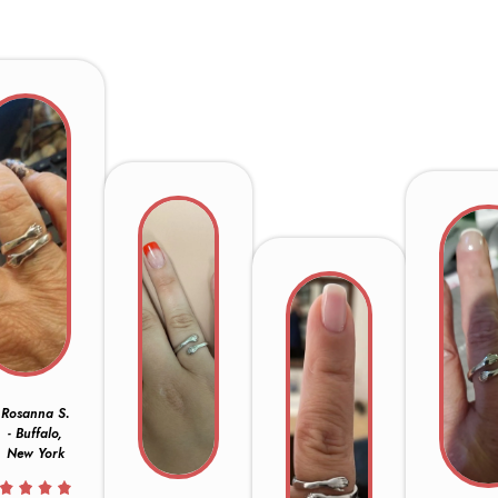
Rosanna S.
- Buffalo,
New York