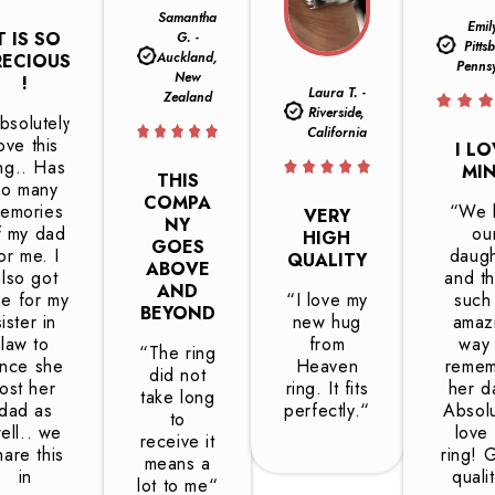
Samantha
Emil
T IS SO
G. -
Pitts
Auckland,
RECIOUS
Penns
New
!
Laura T. -
Zealand
Riverside,
bsolutely
California
ove this
I L
ing.. Has
MI
THIS
so many
COMPA
emories
“We l
VERY
NY
f my dad
ou
HIGH
GOES
or me. I
daugh
QUALITY
ABOVE
also got
and th
AND
e for my
“I love my
such
BEYOND
sister in
new hug
amaz
law to
from
way 
“The ring
ince she
Heaven
reme
did not
lost her
ring. It fits
her da
take long
dad as
perfectly.“
Absolu
to
ell.. we
love
receive it
hare this
ring! 
means a
in
quali
lot to me“