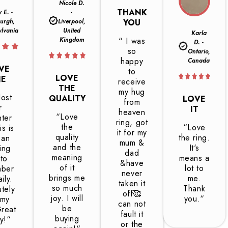
Nicole D.
THANK
y E. -
-
burgh,
Liverpool,
YOU
ylvania
United
Karla
Kingdom
“ I was
D. -
so
Ontario,
happy
Canada
OVE
to
LOVE
NE
receive
THE
my hug
ost
QUALITY
LOVE
from
r
IT
heaven
“Love
ter
ring, got
the
“Love
is is
it for my
quality
the ring.
 an
mum &
and the
It's
ing
dad
meaning
means a
to
&have
of it
lot to
mber
never
brings me
me.
ily.
taken it
so much
Thank
tely
off🥰
joy. I will
you.“
 my
can not
be
Great
fault it
buying
ty!“
or the