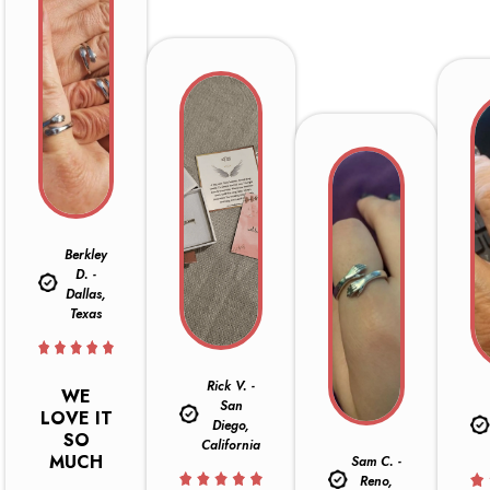
Berkley
D. -
Dallas,
Texas
Rick V. -
WE
San
LOVE IT
Diego,
SO
California
MUCH
Sam C. -
Reno,