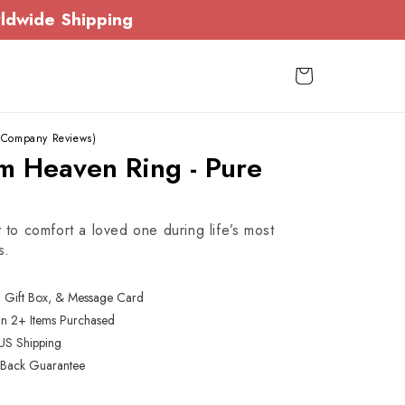
ldwide Shipping
Cart
 Company Reviews)
m Heaven Ring - Pure
t to comfort a loved one during life’s most
s.
, Gift Box, & Message Card
On 2+ Items Purchased
US Shipping
Back Guarantee