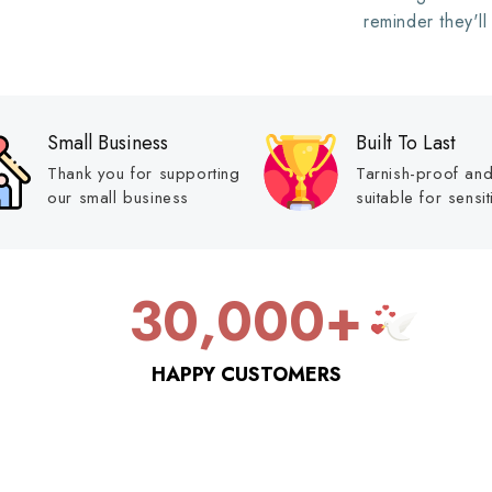
reminder they'll
Small Business
Built To Last
Thank you for supporting
Tarnish-proof an
our small business
suitable for sensit
30,000+
HAPPY CUSTOMERS