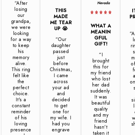
“After
Nevada
losing
THIS
I
our
MADE
P
grandpa,
ME TEAR
WHAT A
we were
UP 😭
MEANIN
looking
“A
GFUL
for a way
“Our
l
GIFT!
to keep
daughter
r
his
passed
“I
memory
just
m
brought
alive.
before
o
this for
This ring
Christmas,
f
my friend
felt like
I came
who lost
the
across
on
her dad
perfect
your ad
suddenly.
choice.
and
It was
It's a
decided
s
beautiful
constant
to get
quality
reminder
one for
and my
of his
my wife. I
w
friend
loving
had you
s
hasn't
presence
engrave
taken it