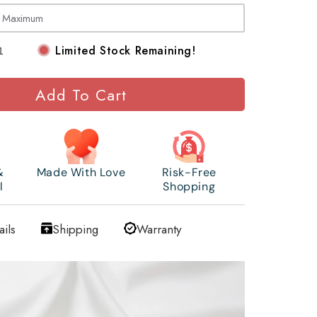
Limited Stock Remaining!
Add To Cart
&
Made With Love
Risk-Free
l
Shopping
ails
Shipping
Warranty