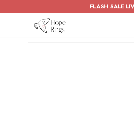
Skip to
FLASH SALE LIV
content
Skip to
product
information