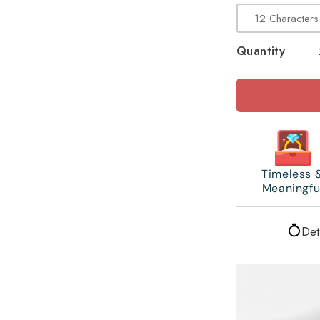
Quantity
Timeless 
Meaningfu
Det