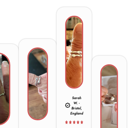
Sarah
W. -
Bristol,
England