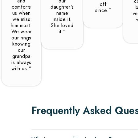
and
our
c
off
comforts
daughter's
b
since.“
us when
name
ve
we miss
inside it.
him most.
She loved
We wear
it.“
our rings
knowing
our
grandpa
is always
with us.“
Frequently Asked Ques