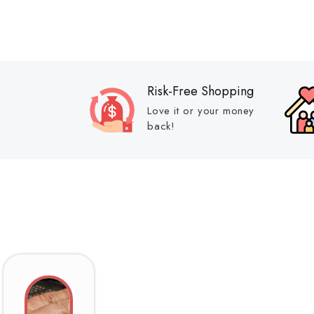
Risk-Free Shopping
Love it or your money
back!