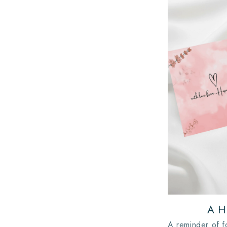
A H
A reminder of f