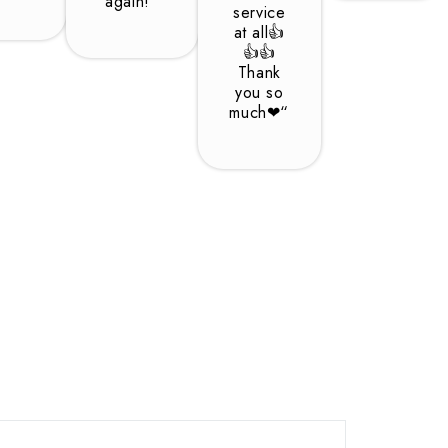
again!“
service
at all👍
👍👍
Thank
you so
much❤“