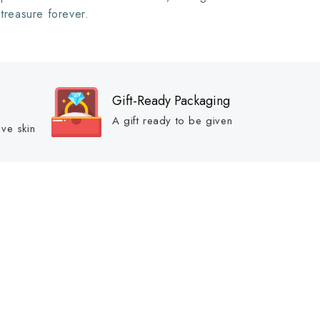
 treasure forever.
Gift-Ready Packaging
d
A gift ready to be given
ive skin