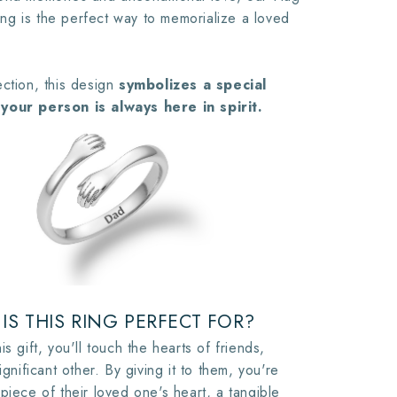
g is the perfect way to memorialize a loved
ction, this design
symbolizes a special
your person is always here in spirit.
IS THIS RING PERFECT FOR?
is gift, you'll touch the hearts of friends,
ignificant other. By giving it to them, you're
piece of their loved one's heart, a tangible