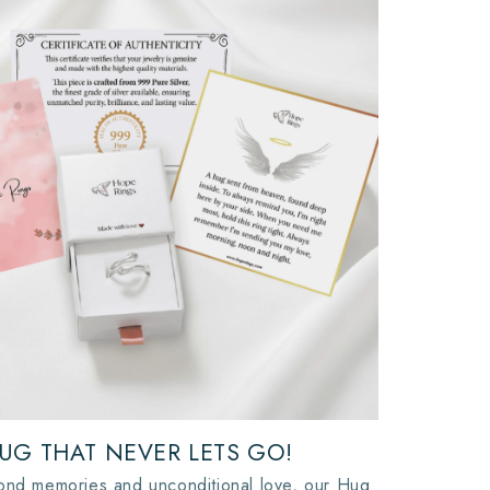
UG THAT NEVER LETS GO!
ond memories and unconditional love, our Hug