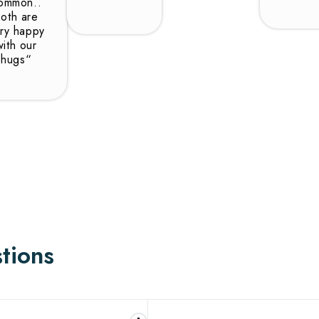
ommon..
oth are
ry happy
with our
hugs“
tions