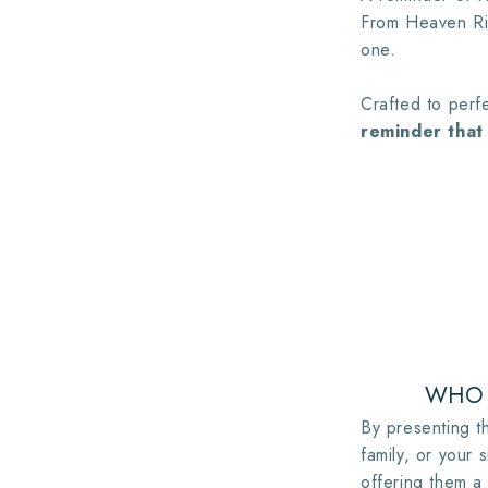
From Heaven Rin
one.
Crafted to perfe
reminder that 
WHO 
By presenting th
family, or your s
offering them a 