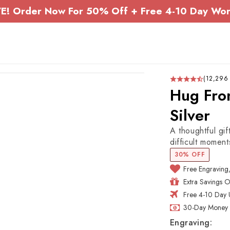
E! Order Now For 50% Off + Free 4-10 Day Wor
(12,296
Hug Fro
Silver
A thoughtful gif
difficult moment
30% OFF
Free Engraving
Extra Savings 
Free 4-10 Day 
30-Day Money 
Engraving: