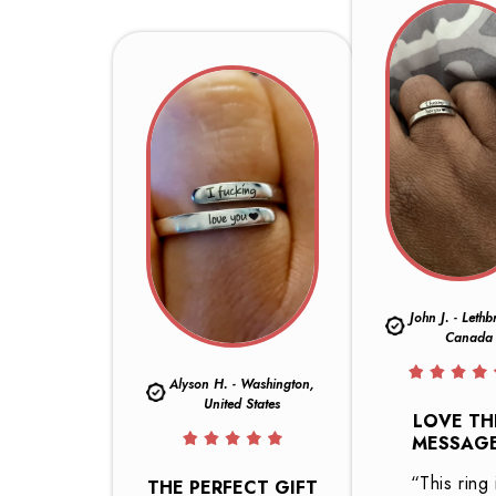
John J. - Lethb
Canada
Alyson H. - Washington,
United States
LOVE TH
MESSAGE
“This ring 
THE PERFECT GIFT