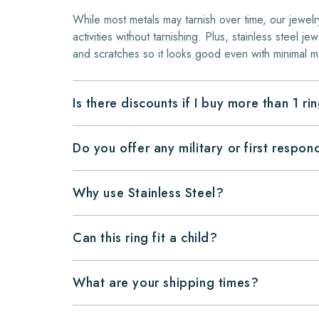
While most metals may tarnish over time, our jewelr
activities without tarnishing. Plus, stainless steel jew
and scratches so it looks good even with minimal m
Is there discounts if I buy more than 1 ri
Do you offer any military or first respo
Why use Stainless Steel?
Can this ring fit a child?
What are your shipping times?