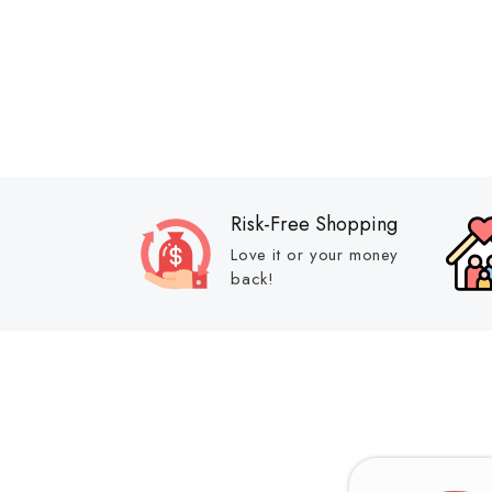
Risk-Free Shopping
Love it or your money
back!