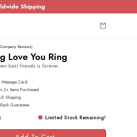
ldwide Shipping
Cart
 Company Reviews)
ng Love You Ring
n best friends is forever.
& Message Card
On 2+ Items Purchased
US Shipping
Back Guarantee
Limited Stock Remaining!
Add To Cart