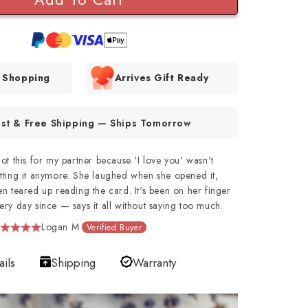
e Shopping
Arrives Gift Ready
ast & Free Shipping — Ships Tomorrow
got this for my partner because 'I love you' wasn't
tting it anymore. She laughed when she opened it,
en teared up reading the card. It's been on her finger
ery day since — says it all without saying too much.
Logan M.
Verified Buyer
ails
Shipping
Warranty