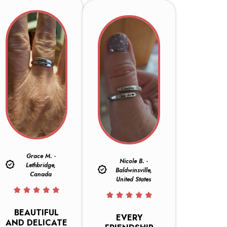
Grace M. -
Nicole B. -
Lethbridge,
Baldwinsville,
Canada
United States
BEAUTIFUL
EVERY
AND DELICATE