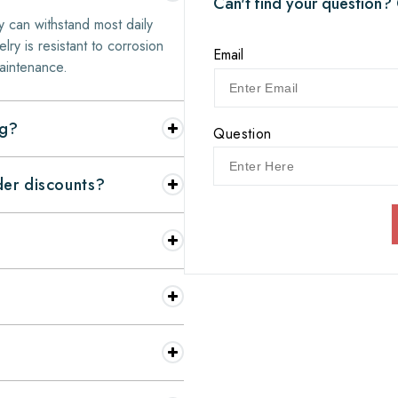
Can't find your question?
y can withstand most daily
elry is resistant to corrosion
Email
aintenance.
ng?
Question
nder discounts?