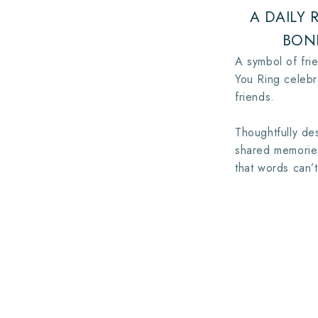
A DAILY
BON
A symbol of frie
You Ring celeb
friends.
Thoughtfully des
shared memories
that words can’