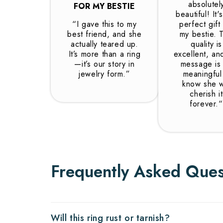
absolutel
FOR MY BESTIE
beautiful! It'
“I gave this to my
perfect gift
best friend, and she
my bestie. 
actually teared up.
quality is
It’s more than a ring
excellent, an
—it’s our story in
message is
jewelry form.”
meaningful.
know she wi
cherish it
forever.“
Frequently Asked Ques
Will this ring rust or tarnish?