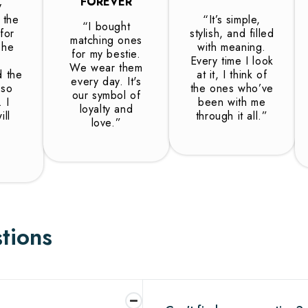
FOREVER
y
s the
“It’s simple,
“I bought
 for
stylish, and filled
matching ones
The
with meaning.
for my bestie.
Every time I look
We wear them
d the
at it, I think of
every day. It's
 so
the ones who’ve
our symbol of
 I
been with me
loyalty and
ll
through it all.”
love.”
tions