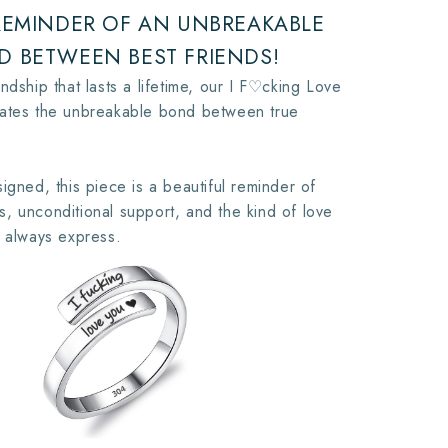
 REMINDER OF AN UNBREAKABLE
D BETWEEN BEST FRIENDS!
ndship that lasts a lifetime, our I F♡cking Love
rates the unbreakable bond between true
igned, this piece is a beautiful reminder of
, unconditional support, and the kind of love
t always express.