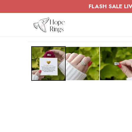
Skip to
FLASH SALE LIV
content
Skip to
product
information