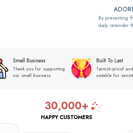
ADORE
By presenting th
daily reminder t
Small Business
Built To Last
Thank you for supporting
Tarnish-proof an
our small business
suitable for sensit
30,000+
HAPPY CUSTOMERS