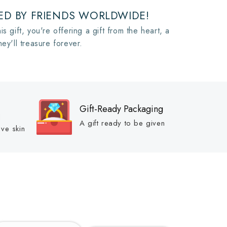
D BY FRIENDS WORLDWIDE!
is gift, you're offering a gift from the heart, a
hey'll treasure forever.
Gift-Ready Packaging
d
A gift ready to be given
ive skin