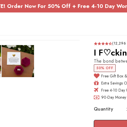
E! Order Now For 50% Off + Free 4-10 Day Wor
(12,296
I F♡cki
The bond betwee
50% OFF
Free Gift Box 
Extra Savings 
Free 4-10 Day 
90-Day Money 
Quantity