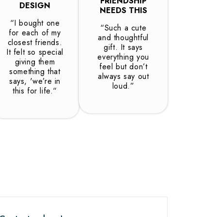
FRIENDSHIP
DESIGN
NEEDS THIS
“I bought one
“Such a cute
for each of my
and thoughtful
closest friends.
gift. It says
It felt so special
everything you
giving them
feel but don’t
something that
always say out
says, 'we’re in
loud.”
this for life.“