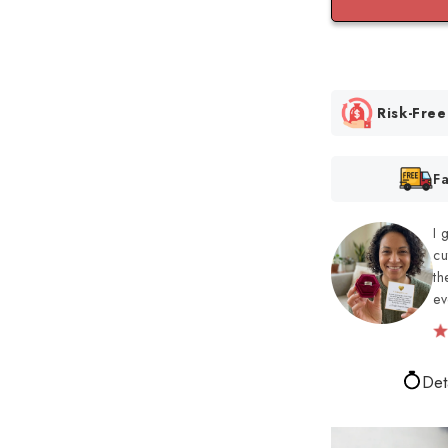
Risk-Fre
F
I 
cu
th
ev
Det