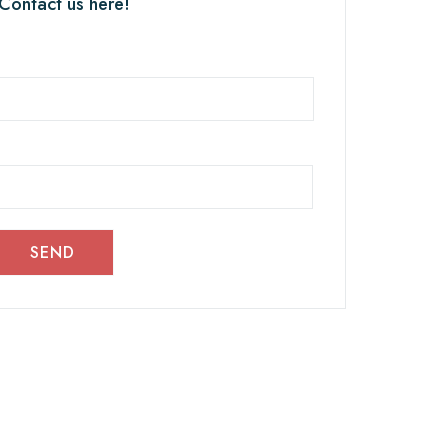
 Contact us here!
SEND