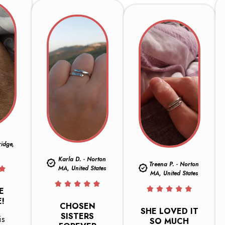
ridge,
Karla D. - Norton
Treena P. - Norton
MA, United States
MA, United States
E
!
CHOSEN
SHE LOVED IT
SISTERS
is
SO MUCH