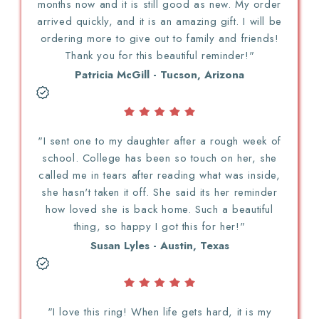
months now and it is still good as new. My order
arrived quickly, and it is an amazing gift. I will be
ordering more to give out to family and friends!
Thank you for this beautiful reminder!"
Patricia McGill - Tucson, Arizona
"I sent one to my daughter after a rough week of
school. College has been so touch on her, she
called me in tears after reading what was inside,
she hasn't taken it off. She said its her reminder
how loved she is back home. Such a beautiful
thing, so happy I got this for her!"
Susan Lyles - Austin, Texas
"I love this ring! When life gets hard, it is my