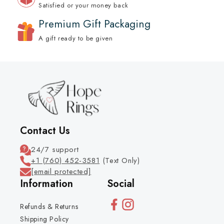
Satisfied or your money back
Premium Gift Packaging
A gift ready to be given
Contact Us
24/7 support
+1 (760) 452-3581
(Text Only)
[email protected]
Information
Social
Refunds & Returns
Shipping Policy