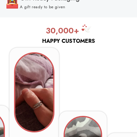
A gift ready to be given
30,000+
HAPPY CUSTOMERS