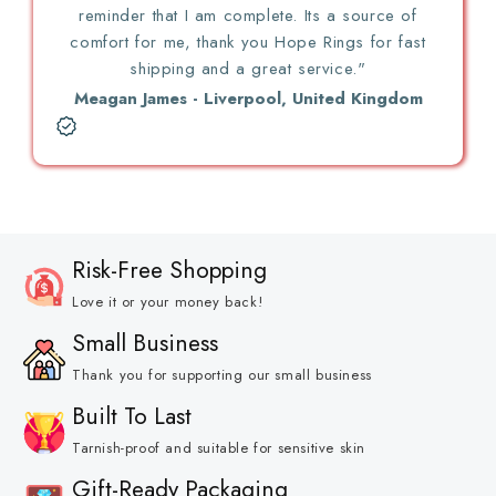
reminder that I am complete. Its a source of
comfort for me, thank you Hope Rings for fast
shipping and a great service."
Meagan James - Liverpool, United Kingdom
Risk-Free Shopping
Love it or your money back!
Small Business
Thank you for supporting our small business
Built To Last
Tarnish-proof and suitable for sensitive skin
Gift-Ready Packaging