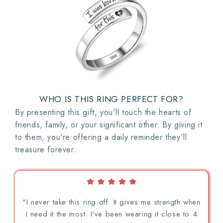
WHO IS THIS RING PERFECT FOR?
By presenting this gift, you'll touch the hearts of
friends, family, or your significant other. By giving it
to them, you're offering a daily reminder they'll
treasure forever.
"I never take this ring off. It gives me strength when
I need it the most. I've been wearing it close to 4