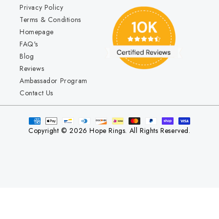
Privacy Policy
Terms & Conditions
Homepage
FAQ's
Blog
Reviews
Ambassador Program
Contact Us
Copyright © 2026 Hope Rings. All Rights Reserved.