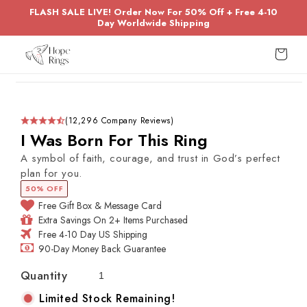
Skip to
FLASH SALE LIVE! Order Now For 50% Off + Free 4-10
content
Day Worldwide Shipping
Cart
Skip to
product
information
(12,296 Company Reviews)
I Was Born For This Ring
A symbol of faith, courage, and trust in God’s perfect
plan for you.
50% OFF
Free Gift Box & Message Card
Extra Savings On 2+ Items Purchased
Free 4-10 Day US Shipping
90-Day Money Back Guarantee
Quantity
Limited Stock Remaining!