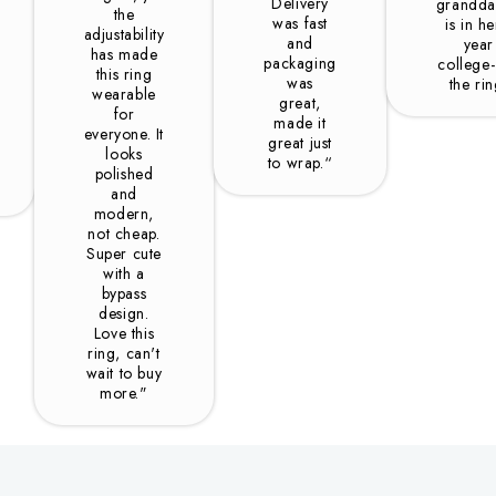
Delivery
grandda
the
was fast
is in he
adjustability
and
year
has made
packaging
college-
this ring
was
the ri
wearable
great,
for
made it
everyone. It
great just
looks
to wrap.“
polished
and
modern,
not cheap.
Super cute
with a
bypass
design.
Love this
ring, can't
wait to buy
more."