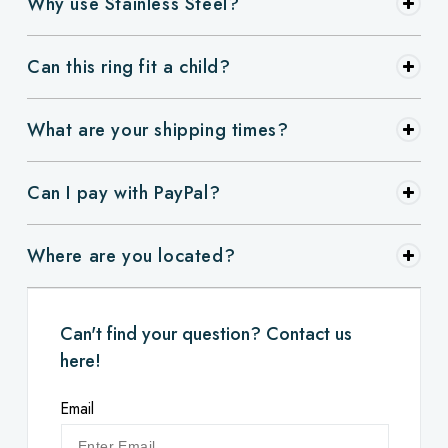
Why use Stainless Steel?
Can this ring fit a child?
What are your shipping times?
Can I pay with PayPal?
Where are you located?
Can't find your question? Contact us
here!
Email