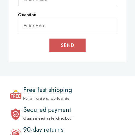
Question
SEND
Free fast shipping
For all orders, worldwide
Secured payment
Guaranteed safe checkout
90-day returns