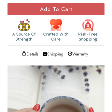
Add To Cart
A Source Of
Crafted With
Risk-Free
Strength
Care
Shopping
Details
Shipping
Warranty