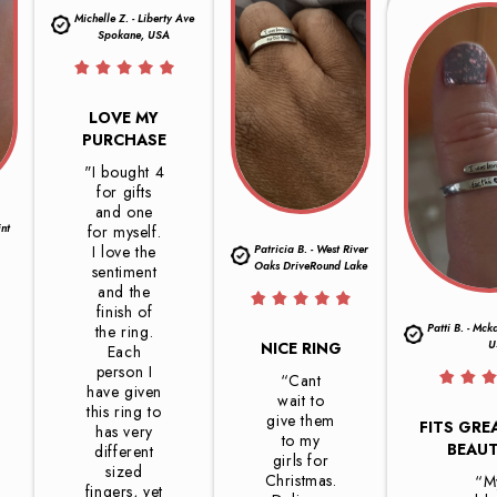
Michelle Z. - Liberty Ave
Spokane, USA
LOVE MY
PURCHASE
"I bought 4
for gifts
and one
int
for myself.
I love the
Patricia B. - West River
Oaks DriveRound Lake
sentiment
and the
finish of
Patti B. - Mck
the ring.
U
NICE RING
Each
person I
“Cant
have given
wait to
this ring to
give them
FITS GRE
has very
to my
BEAUT
different
girls for
sized
Christmas.
“M
fingers, yet