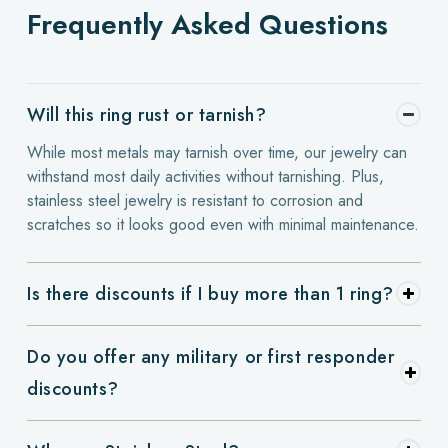
Frequently Asked Questions
Will this ring rust or tarnish?
While most metals may tarnish over time, our jewelry can
withstand most daily activities without tarnishing. Plus,
stainless steel jewelry is resistant to corrosion and
scratches so it looks good even with minimal maintenance.
Is there discounts if I buy more than 1 ring?
Do you offer any military or first responder
discounts?