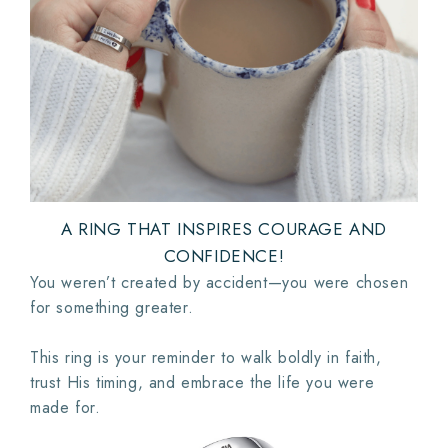
A RING THAT INSPIRES COURAGE AND
CONFIDENCE!
You weren’t created by accident—you were chosen
for something greater.
This ring is your reminder to walk boldly in faith,
trust His timing, and embrace the life you were
made for.