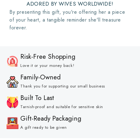
ADORED BY WIVES WORLDWIDE!
By presenting this gift, you're offering her a piece
of your heart, a tangible reminder she'll treasure
forever.
Risk-Free Shopping
Love it or your money back!
Family-Owned
Thank you for supporting our small business
Built To Last
Tarnish-proof and suitable for sensitive skin
Gift-Ready Packaging
A gift ready to be given