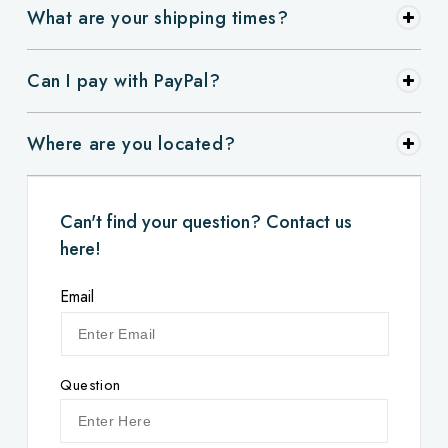
What are your shipping times?
Can I pay with PayPal?
Where are you located?
Can't find your question? Contact us
here!
Email
Question