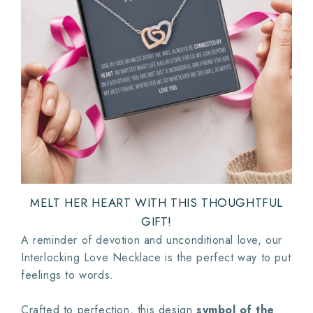
MELT HER HEART WITH THIS THOUGHTFUL
GIFT!
A reminder of devotion and unconditional love, our
Interlocking Love Necklace is the perfect way to put
feelings to words.
Crafted to perfection, this design
symbol of the