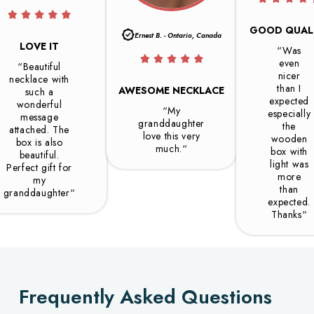
GOOD QUAL
Ernest B. - Ontario, Canada
LOVE IT
“Was
even
“Beautiful
nicer
necklace with
than I
AWESOME NECKLACE
such a
expected
wonderful
“My
especially
message
granddaughter
the
attached. The
love this very
wooden
box is also
much.“
box with
beautiful.
light was
Perfect gift for
more
my
than
granddaughter“
expected.
Thanks“
Frequently Asked Questions