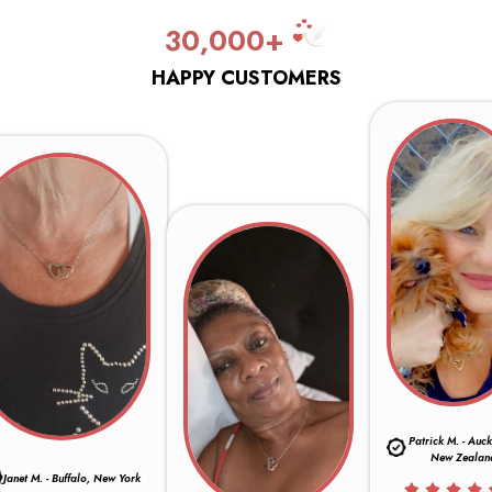
30,000+
HAPPY CUSTOMERS
Patrick M. - Auc
New Zealan
Janet M. - Buffalo, New York