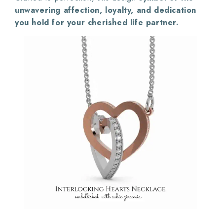
unwavering affection, loyalty, and dedication
you hold for your cherished life partner.