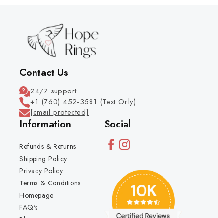
Contact Us
24/7 support
+1 (760) 452-3581
(Text Only)
[email protected]
Information
Social
Refunds & Returns
Shipping Policy
Privacy Policy
Terms & Conditions
Homepage
FAQ's