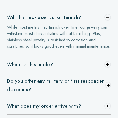
Will this necklace rust or tarnish?
While most metals may tarnish over time, our jewelry can
withstand most daily activities without tarnishing. Plus,
stainless steel jewelry is resistant to corrosion and
scratches so it looks good even with minimal maintenance.
Where is this made?
Do you offer any military or first responder
discounts?
What does my order arrive with?