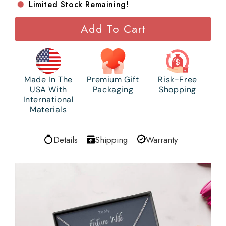
Limited Stock Remaining!
Add To Cart
Made In The
Premium Gift
Risk-Free
USA With
Packaging
Shopping
International
Materials
Details
Shipping
Warranty