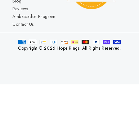
Blog
Reviews
Ambassador Program
Contact Us
Copyright © 2026 Hope Rings. All Rights Reserved.