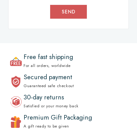
SEND
Free fast shipping
For all orders, worldwide
Secured payment
Guaranteed safe checkout
30-day returns
Satisfied or your money back
Premium Gift Packaging
A gift ready to be given