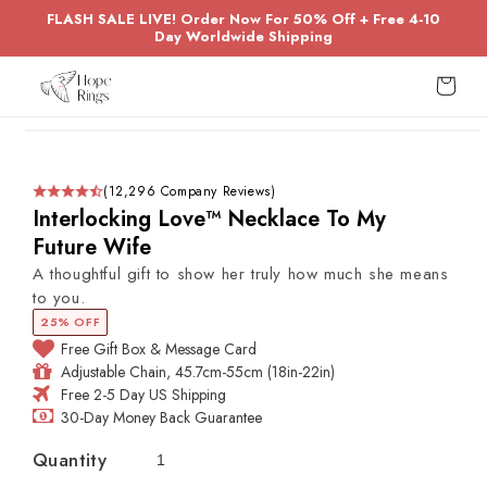
Skip to
FLASH SALE LIVE! Order Now For 50% Off + Free 4-10
content
Day Worldwide Shipping
Cart
Skip to
product
information
(12,296 Company Reviews)
Interlocking Love™ Necklace To My
Future Wife
A thoughtful gift to show her truly how much she means
to you.
25% OFF
Free Gift Box & Message Card
Adjustable Chain, 45.7cm-55cm (18in-22in)
Free 2-5 Day US Shipping
30-Day Money Back Guarantee
Quantity