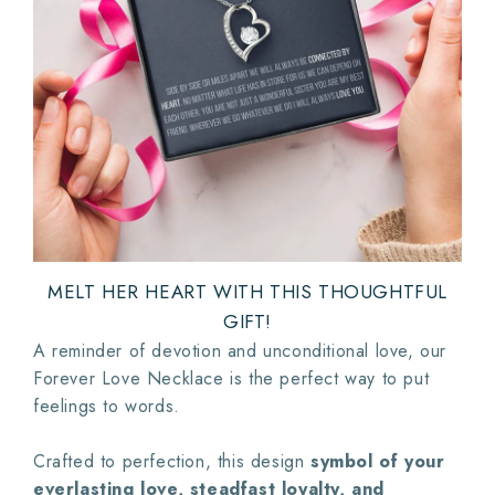
MELT HER HEART WITH THIS THOUGHTFUL
GIFT!
A reminder of devotion and unconditional love, our
Forever Love Necklace is the perfect way to put
feelings to words.
Crafted to perfection, this design
symbol of your
everlasting love, steadfast loyalty, and