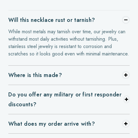
Will this necklace rust or tarnish?
While most metals may tarnish over time, our jewelry can
withstand most daily activities without tarnishing. Plus,
stainless steel jewelry is resistant to corrosion and
scratches so it looks good even with minimal maintenance.
Where is this made?
Do you offer any military or first responder
discounts?
What does my order arrive with?