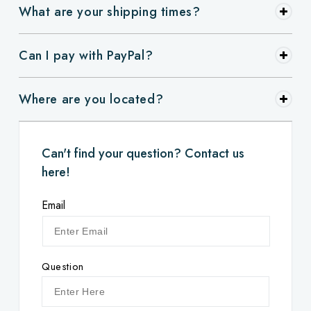
What are your shipping times?
Can I pay with PayPal?
Where are you located?
Can't find your question? Contact us
here!
Email
Question