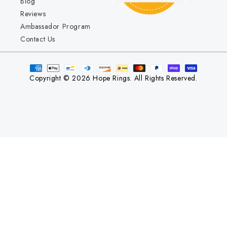
Blog
Reviews
Ambassador Program
Contact Us
Copyright © 2026 Hope Rings. All Rights Reserved.