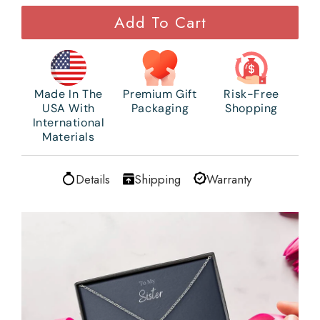
Add To Cart
Made In The
Premium Gift
Risk-Free
USA With
Packaging
Shopping
International
Materials
Details
Shipping
Warranty