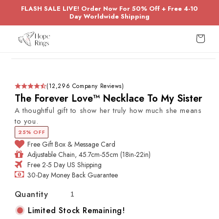
Skip to
FLASH SALE LIVE! Order Now For 50% Off + Free 4-10
content
Day Worldwide Shipping
Cart
Skip to
product
information
(12,296 Company Reviews)
The Forever Love™ Necklace To My Sister
A thoughtful gift to show her truly how much she means
to you.
25% OFF
Free Gift Box & Message Card
Adjustable Chain, 45.7cm-55cm (18in-22in)
Free 2-5 Day US Shipping
30-Day Money Back Guarantee
Quantity
Limited Stock Remaining!