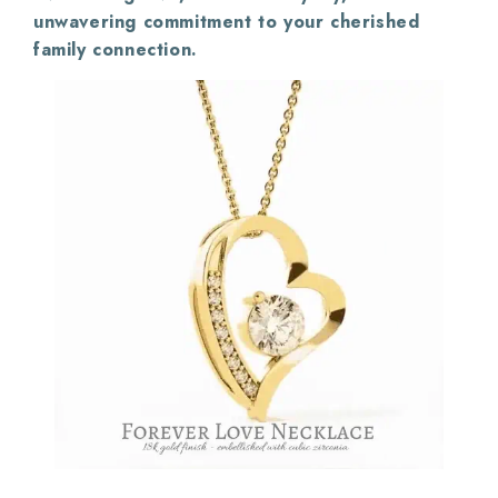
unwavering commitment to your cherished
family connection.