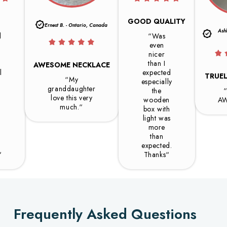
GOOD QUALITY
Ernest B. - Ontario, Canada
Ash
l
“Was
even
h
nicer
than I
AWESOME NECKLACE
l
expected
TRUE
“My
especially
granddaughter
.
the
love this very
wooden
A
much.“
box with
.
light was
more
than
expected.
“
Thanks“
Frequently Asked Questions