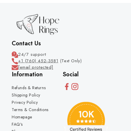
Contact Us
24/7 support
+1 (760) 452-3581
(Text Only)
[email protected]
Information
Social
Refunds & Returns
Shipping Policy
Privacy Policy
Terms & Conditions
Homepage
FAQ's