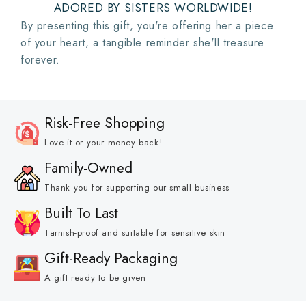
ADORED BY SISTERS WORLDWIDE!
By presenting this gift, you're offering her a piece
of your heart, a tangible reminder she'll treasure
forever.
Risk-Free Shopping
Love it or your money back!
Family-Owned
Thank you for supporting our small business
Built To Last
Tarnish-proof and suitable for sensitive skin
Gift-Ready Packaging
A gift ready to be given