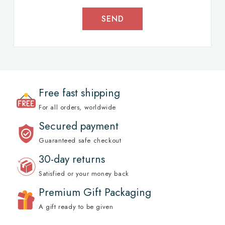
SEND
Free fast shipping
For all orders, worldwide
Secured payment
Guaranteed safe checkout
30-day returns
Satisfied or your money back
Premium Gift Packaging
A gift ready to be given