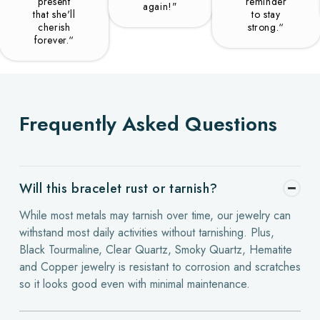
present
reminder
again!"
that she'll
to stay
cherish
strong.“
forever.“
Frequently Asked Questions
Will this bracelet rust or tarnish?
While most metals may tarnish over time, our jewelry can
withstand most daily activities without tarnishing. Plus,
Black Tourmaline, Clear Quartz, Smoky Quartz, Hematite
and Copper jewelry is resistant to corrosion and scratches
so it looks good even with minimal maintenance.