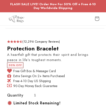
Skip to
FLASH SALE LIVE! Order Now For 50% Off + Free 4-10
content
Day Worldwide Shipping
Cart
Skip to
product
information
(12,296 Company Reviews)
Protection Bracelet
A heartfelt gift that protects their spirit and brings
peace in life’s toughest moments.
50% OFF
Free Gift Box & Message Card
Extra Savings On 2+ Items Purchased
Free 4-10 Day US Shipping
90-Day Money Back Guarantee
Quantity
Limited Stock Remaining!