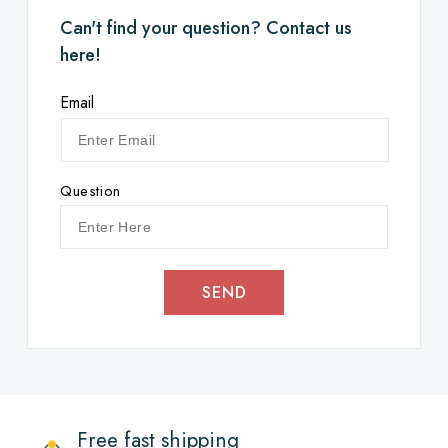
Can't find your question? Contact us
here!
Email
Question
SEND
Free fast shipping