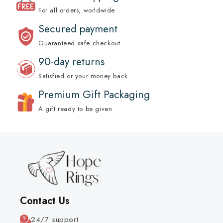
For all orders, worldwide
Secured payment
Guaranteed safe checkout
90-day returns
Satisfied or your money back
Premium Gift Packaging
A gift ready to be given
Contact Us
24/7 support