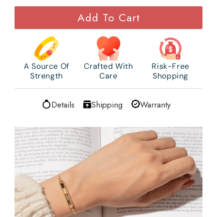
Add To Cart
A Source Of
Crafted With
Risk-Free
Strength
Care
Shopping
Details
Shipping
Warranty