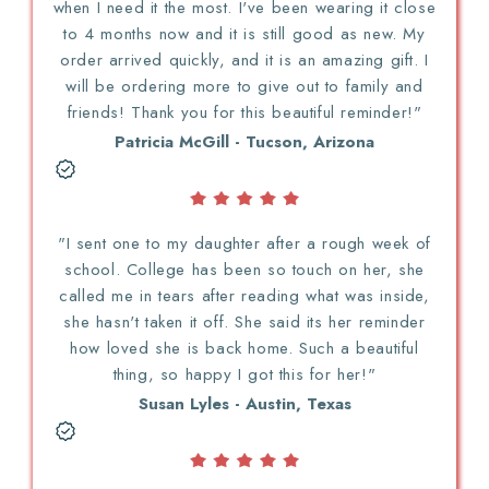
when I need it the most. I've been wearing it close
to 4 months now and it is still good as new. My
order arrived quickly, and it is an amazing gift. I
will be ordering more to give out to family and
friends! Thank you for this beautiful reminder!"
Patricia McGill - Tucson, Arizona
"I sent one to my daughter after a rough week of
school. College has been so touch on her, she
called me in tears after reading what was inside,
she hasn't taken it off. She said its her reminder
how loved she is back home. Such a beautiful
thing, so happy I got this for her!"
Susan Lyles - Austin, Texas