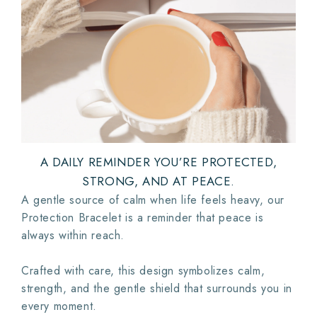
A DAILY REMINDER YOU’RE PROTECTED,
STRONG, AND AT PEACE.
A gentle source of calm when life feels heavy, our
Protection Bracelet is a reminder that peace is
always within reach.
Crafted with care, this design symbolizes calm,
strength, and the gentle shield that surrounds you in
every moment.