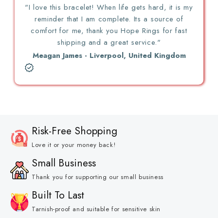
"I love this bracelet! When life gets hard, it is my
reminder that I am complete. Its a source of
comfort for me, thank you Hope Rings for fast
shipping and a great service."
Meagan James - Liverpool, United Kingdom
Risk-Free Shopping
Love it or your money back!
Small Business
Thank you for supporting our small business
Built To Last
Tarnish-proof and suitable for sensitive skin