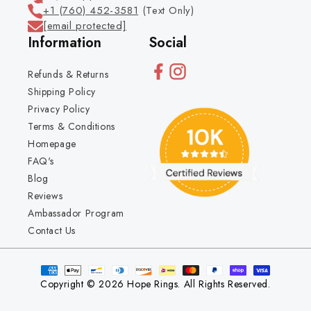
+1 (760) 452-3581
(Text Only)
[email protected]
Information
Social
Refunds & Returns
Shipping Policy
Privacy Policy
Terms & Conditions
Homepage
FAQ's
Blog
Reviews
Ambassador Program
Contact Us
Copyright © 2026 Hope Rings. All Rights Reserved.