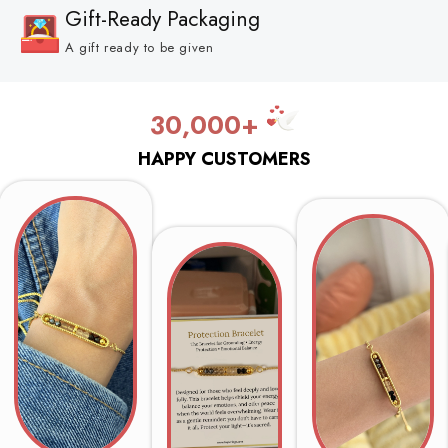
Gift-Ready Packaging
A gift ready to be given
30,000+
HAPPY CUSTOMERS