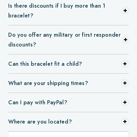
Is there discounts if I buy more than 1
bracelet?
Do you offer any military or first responder
discounts?
Can this bracelet fit a child?
What are your shipping times?
Can I pay with PayPal?
Where are you located?