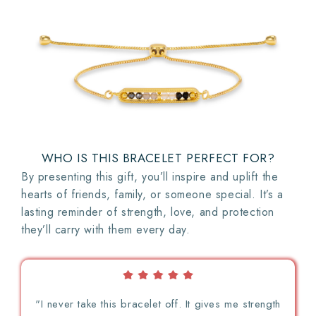
WHO IS THIS BRACELET PERFECT FOR?
By presenting this gift, you’ll inspire and uplift the
hearts of friends, family, or someone special. It’s a
lasting reminder of strength, love, and protection
they’ll carry with them every day.
"I never take this bracelet off. It gives me strength