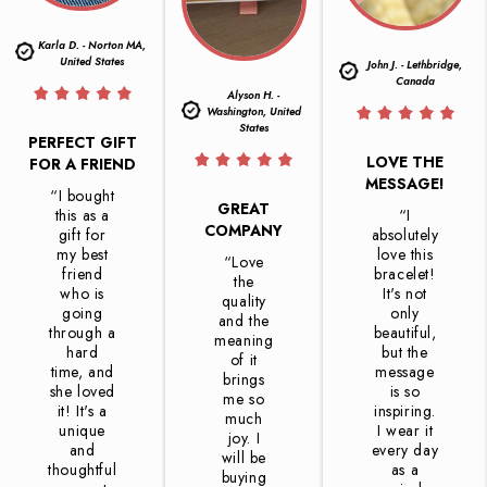
Karla D. - Norton MA,
United States
John J. - Lethbridge,
Canada
Alyson H. -
Washington, United
States
PERFECT GIFT
LOVE THE
FOR A FRIEND
MESSAGE!
“I bought
GREAT
this as a
“I
COMPANY
gift for
absolutely
my best
love this
“Love
friend
bracelet!
the
who is
It's not
quality
going
only
and the
through a
beautiful,
meaning
hard
but the
of it
time, and
message
brings
she loved
is so
me so
it! It's a
inspiring.
much
unique
I wear it
joy. I
and
every day
will be
thoughtful
as a
buying