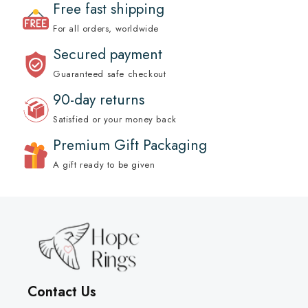
Free fast shipping
For all orders, worldwide
Secured payment
Guaranteed safe checkout
90-day returns
Satisfied or your money back
Premium Gift Packaging
A gift ready to be given
Contact Us