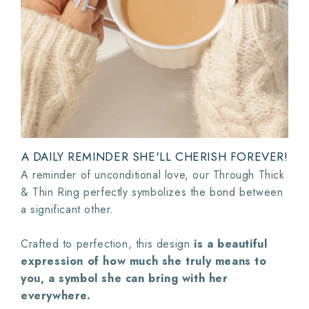
A DAILY REMINDER SHE'LL CHERISH FOREVER!
A reminder of unconditional love, our Through Thick
& Thin Ring perfectly symbolizes the bond between
a significant other.
Crafted to perfection, this design
is a beautiful
expression of how much she truly means to
you, a symbol she can bring with her
everywhere.