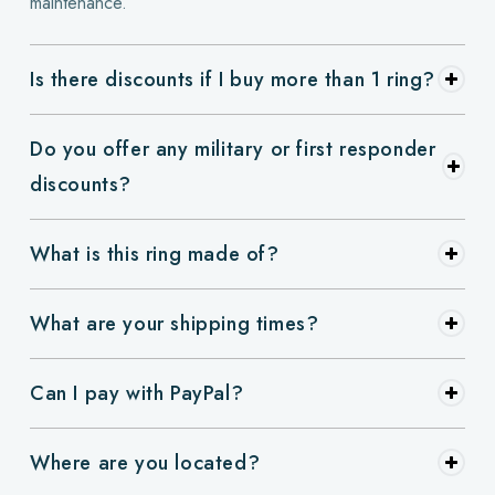
maintenance.
Is there discounts if I buy more than 1 ring?
Do you offer any military or first responder
discounts?
What is this ring made of?
What are your shipping times?
Can I pay with PayPal?
Where are you located?