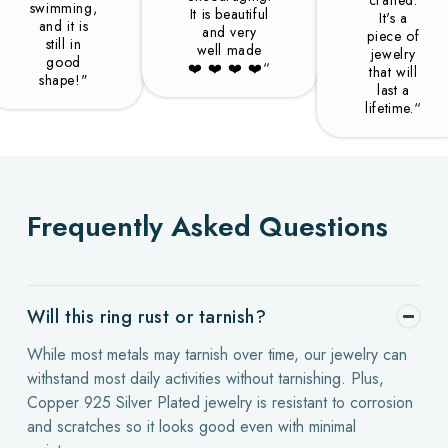
swimming,
It is beautiful
It's a
and it is
and very
piece of
still in
well made
jewelry
good
❤️️ ❤️️ ❤️️ ❤️️“
that will
shape!"
last a
lifetime.“
Frequently Asked Questions
Will this ring rust or tarnish?
While most metals may tarnish over time, our jewelry can
withstand most daily activities without tarnishing. Plus,
Copper 925 Silver Plated jewelry is resistant to corrosion
and scratches so it looks good even with minimal