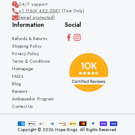
24/7 support
+1 (760) 452-3581
(Text Only)
[email protected]
Information
Social
Refunds & Returns
Shipping Policy
Privacy Policy
Terms & Conditions
Homepage
FAQ's
Blog
Reviews
Ambassador Program
Contact Us
Copyright © 2026 Hope Rings. All Rights Reserved.