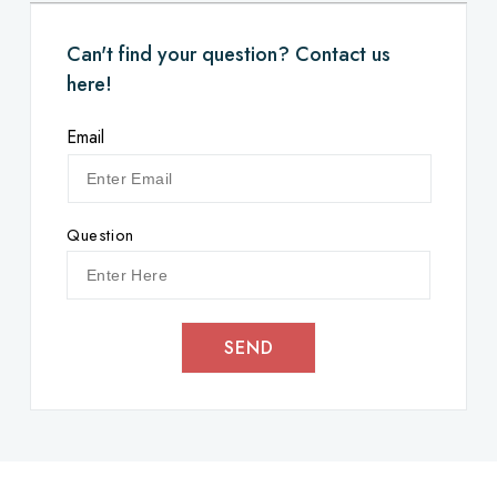
Can't find your question? Contact us
here!
Email
Question
SEND