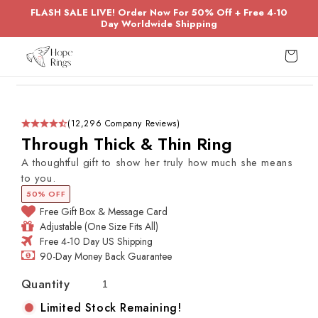
Skip to
FLASH SALE LIVE! Order Now For 50% Off + Free 4-10
content
Day Worldwide Shipping
Cart
Skip to
product
information
(12,296 Company Reviews)
Through Thick & Thin Ring
A thoughtful gift to show her truly how much she means
to you.
50% OFF
Free Gift Box & Message Card
Adjustable (One Size Fits All)
Free 4-10 Day US Shipping
90-Day Money Back Guarantee
Quantity
Limited Stock Remaining!