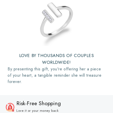
LOVE BY THOUSANDS OF COUPLES
WORLDWIDE!
By presenting this gift, you're offering her a piece
of your heart, a tangible reminder she will treasure
forever.
Risk-Free Shopping
Love it or your money back