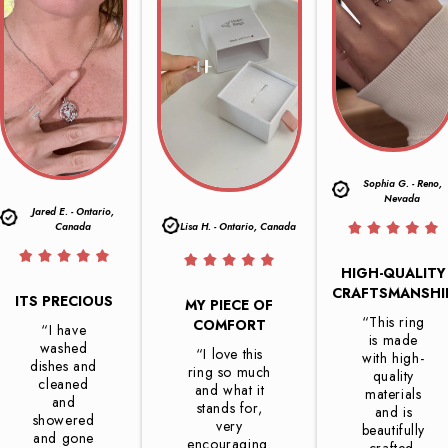
Sophia G. - Reno,
Nevada
Jared E. - Ontario,
Canada
Lisa H. - Ontario, Canada
HIGH-QUALITY
CRAFTSMANSHI
ITS PRECIOUS
MY PIECE OF
“This ring
COMFORT
“I have
is made
washed
“I love this
with high-
dishes and
ring so much
quality
cleaned
and what it
materials
and
stands for,
and is
showered
very
beautifully
and gone
encouraging.
crafted.