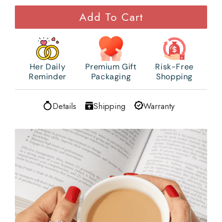
Add To Cart
Her Daily
Premium Gift
Risk-Free
Reminder
Packaging
Shopping
Details
Shipping
Warranty