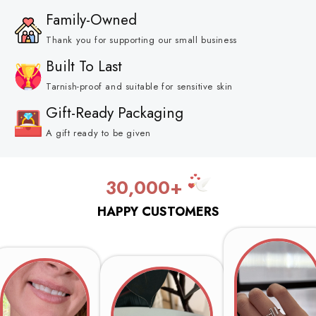
Family-Owned
Thank you for supporting our small business
Built To Last
Tarnish-proof and suitable for sensitive skin
Gift-Ready Packaging
A gift ready to be given
30,000+
HAPPY CUSTOMERS