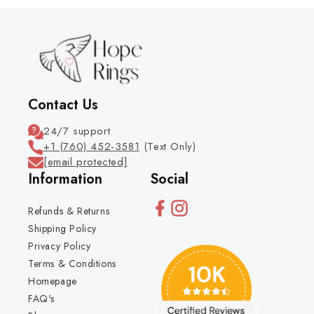
Contact Us
24/7 support
+1 (760) 452-3581
(Text Only)
[email protected]
Information
Social
Refunds & Returns
Shipping Policy
Privacy Policy
Terms & Conditions
Homepage
FAQ's