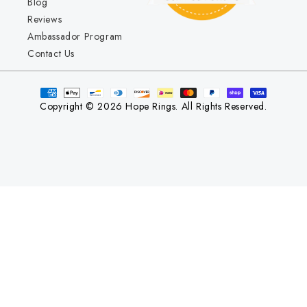
Blog
Reviews
Ambassador Program
Contact Us
Copyright © 2026 Hope Rings. All Rights Reserved.