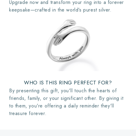
Upgrade now and transform your ring into a forever
keepsake—crafted in the world’s purest silver.
WHO IS THIS RING PERFECT FOR?
By presenting this gift, you'll touch the hearts of
friends, family, or your significant other. By giving it
to them, you're offering a daily reminder they'll
treasure forever.