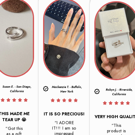
Susan E. - San Diego,
Mackenzie T. - Buffalo,
Robyn J. - Riverside,
California
New York
California
THIS MADE ME
IT IS SO PRECIOUS!
VERY HIGH QUALI
TEAR UP 😭
“I ADORE
“This
IT!!! I am so
“Got this
product is
impressed
as a gift