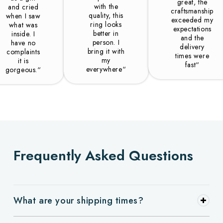
great, the
with the
and cried
craftsmanship
quality, this
when I saw
exceeded my
ring looks
what was
expectations
better in
inside. I
and the
person. I
have no
delivery
bring it with
complaints
times were
my
it is
fast“
everywhere“
gorgeous.“
Frequently Asked Questions
What are your shipping times?