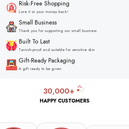
Risk-Free Shopping
Love it or your money back!
Small Business
Thank you for supporting our small business
Built To Last
Tarnish-proof and suitable for sensitive skin
Gift-Ready Packaging
A gift ready to be given
30,000+
HAPPY CUSTOMERS