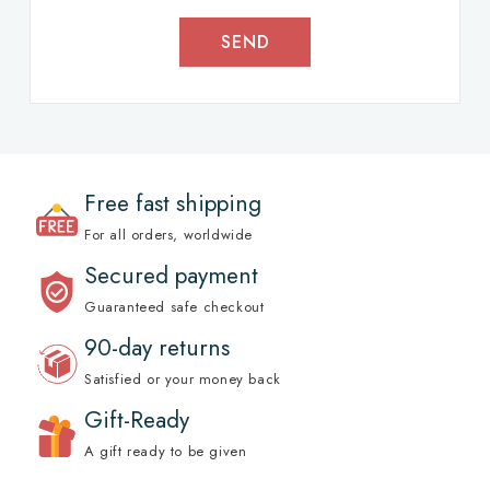
SEND
Free fast shipping
For all orders, worldwide
Secured payment
Guaranteed safe checkout
90-day returns
Satisfied or your money back
Gift-Ready
A gift ready to be given