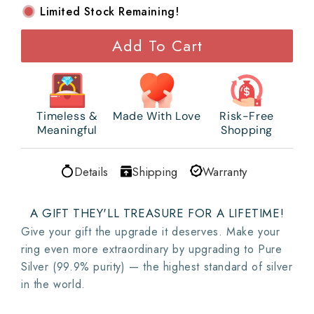
Limited Stock Remaining!
Add To Cart
Timeless &
Made With Love
Risk-Free
Meaningful
Shopping
Details
Shipping
Warranty
A GIFT THEY'LL TREASURE FOR A LIFETIME!
Give your gift the upgrade it deserves. Make your
ring even more extraordinary by upgrading to Pure
Silver (99.9% purity) — the highest standard of silver
in the world.