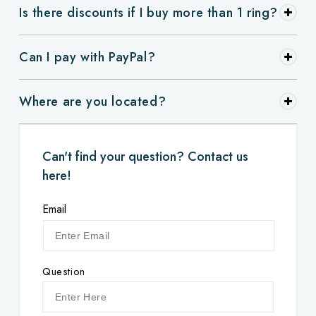
Is there discounts if I buy more than 1 ring?
Can I pay with PayPal?
Where are you located?
Can't find your question? Contact us
here!
Email
Question