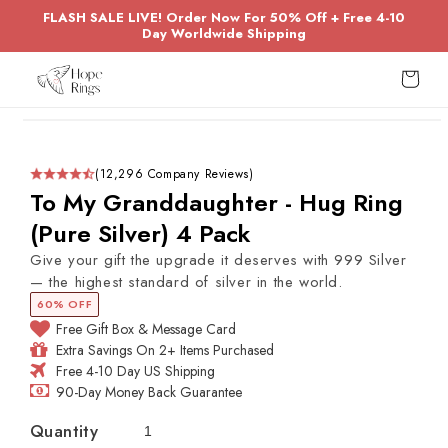
Skip to
FLASH SALE LIVE! Order Now For 50% Off + Free 4-10
content
Day Worldwide Shipping
Cart
Skip to
product
information
(12,296 Company Reviews)
To My Granddaughter - Hug Ring
(Pure Silver) 4 Pack
Give your gift the upgrade it deserves with 999 Silver
— the highest standard of silver in the world.
60% OFF
Free Gift Box & Message Card
Extra Savings On 2+ Items Purchased
Free 4-10 Day US Shipping
90-Day Money Back Guarantee
Quantity