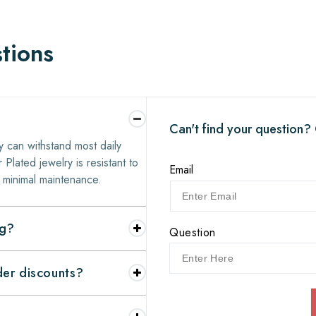
tions
Can't find your question?
y can withstand most daily
 Plated jewelry is resistant to
Email
 minimal maintenance.
ng?
Question
nder discounts?