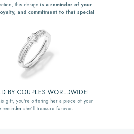
ction, this design
is a reminder of your
 loyalty, and commitment to that special
D BY COUPLES WORLDWIDE!
is gift, you're offering her a piece of your
e reminder she'll treasure forever.