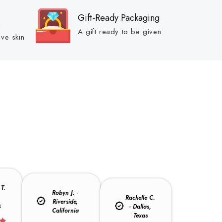
Gift-Ready Packaging
d
A gift ready to be given
ive skin
T.
Robyn J. -
,
Rachelle C.
Riverside,
k
- Dallas,
California
Texas