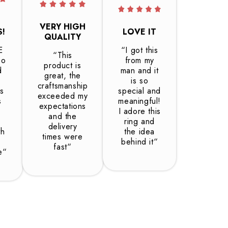
VERY HIGH
S!
LOVE IT
QUALITY
E
“I got this
“This
so
from my
product is
d
man and it
great, the
is so
craftsmanship
is
special and
exceeded my
s
meaningful!
expectations
I adore this
and the
ring and
delivery
th
the idea
times were
behind it“
fast“
e“