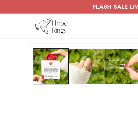
Skip to
FLASH SALE LIV
content
Skip to
product
information