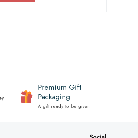
Premium Gift
Packaging
ey
A gift ready to be given
Social