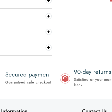
90-day returns
Secured payment
Satisfied or your mon
Guaranteed safe checkout
back
Information
Contact Us