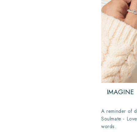
IMAGINE
A reminder of d
Soulmate - Love
words.