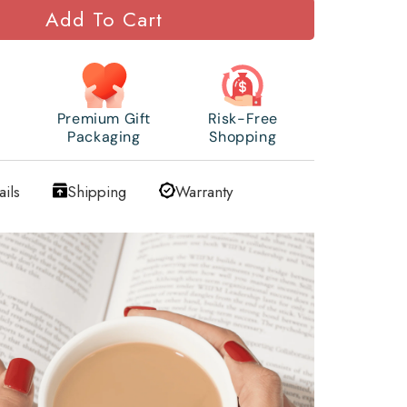
Add To Cart
Premium Gift
Risk-Free
Packaging
Shopping
ails
Shipping
Warranty