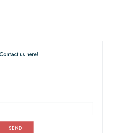
 Contact us here!
SEND