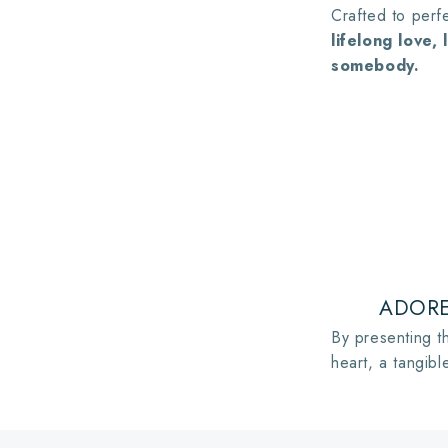
Crafted to perfe
lifelong love,
somebody.
ADORE
By presenting th
heart, a tangibl