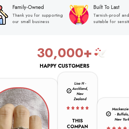
Family-Owned
Built To Last
Thank you for supporting
Tarnish-proof an
our small business
suitable for sensit
30,000+
HAPPY CUSTOMERS
Lisa H -
Auckland,
New
Zealand
Mackenzie 
- Buffalo
New Yor
THIS
COMPAN