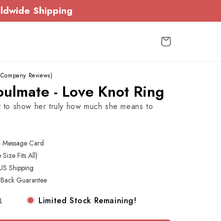
ldwide Shipping
Cart
 Company Reviews)
ulmate - Love Knot Ring
ft to show her truly how much she means to
& Message Card
Size Fits All)
US Shipping
Back Guarantee
Limited Stock Remaining!