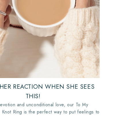
 HER REACTION WHEN SHE SEES
THIS!
evotion and unconditional love, our To My
 Knot Ring is the perfect way to put feelings to