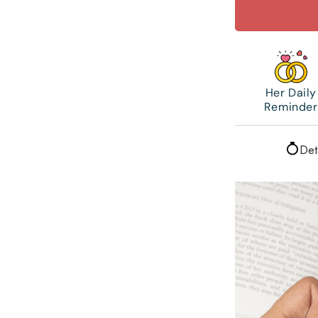
Her Daily
Reminder
Det