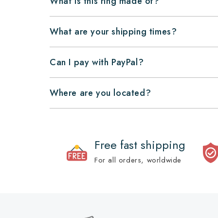
What is this ring made of?
What are your shipping times?
Can I pay with PayPal?
Where are you located?
Free fast shipping
For all orders, worldwide