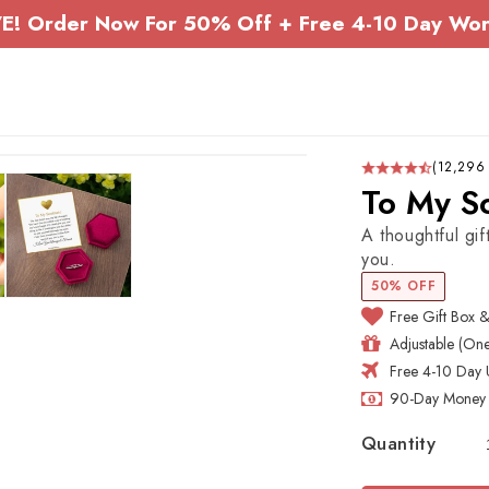
E! Order Now For 50% Off + Free 4-10 Day Wor
(12,296
To My So
A thoughtful gi
you.
50% OFF
Free Gift Box 
Adjustable (One 
Free 4-10 Day 
90-Day Money 
Quantity