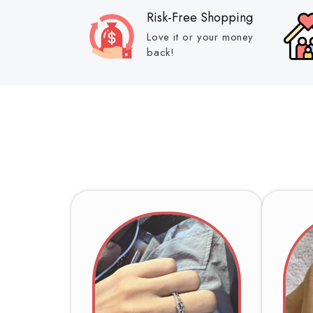
Risk-Free Shopping
Love it or your money
back!