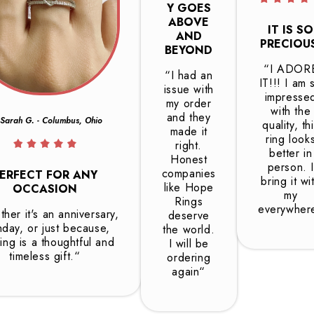
Y GOES
ABOVE
IT IS SO
AND
PRECIOU
BEYOND
“I ADOR
“I had an
IT!!! I am 
issue with
impresse
my order
with the
and they
Sarah G. - Columbus, Ohio
quality, th
made it
ring look
right.
better in
Honest
person. I
companies
ERFECT FOR ANY
bring it wi
like Hope
OCCASION
my
Rings
everywher
her it's an anniversary,
deserve
hday, or just because,
the world.
ring is a thoughtful and
I will be
timeless gift.“
ordering
again“