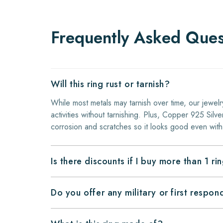
Frequently Asked Ques
Will this ring rust or tarnish?
While most metals may tarnish over time, our jewelr
activities without tarnishing. Plus, Copper 925 Silver
corrosion and scratches so it looks good even with
Is there discounts if I buy more than 1 ri
Do you offer any military or first respo