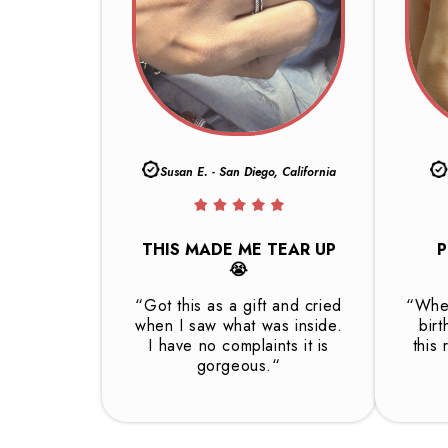
Susan E. - San Diego, California
THIS MADE ME TEAR UP
P
😭
“Got this as a gift and cried
“Whet
when I saw what was inside.
birt
I have no complaints it is
this 
gorgeous.“