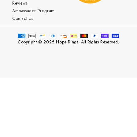
Reviews
Ambassador Program
Contact Us
Copyright © 2026 Hope Rings. All Rights Reserved.