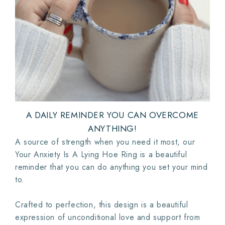
A DAILY REMINDER YOU CAN OVERCOME
ANYTHING!
A source of strength when you need it most, our
Your Anxiety Is A Lying Hoe Ring is a beautiful
reminder that you can do anything you set your mind
to.
Crafted to perfection, this design is a beautiful
expression of unconditional love and support from