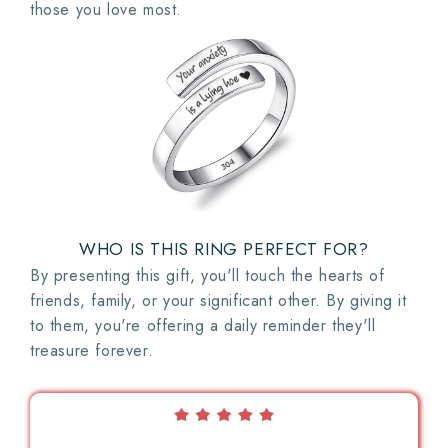
those you love most.
WHO IS THIS RING PERFECT FOR?
By presenting this gift, you'll touch the hearts of
friends, family, or your significant other. By giving it
to them, you're offering a daily reminder they'll
treasure forever.