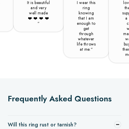
,
It is beautiful
I wear this
lo
and very
ring
th
well made
knowing
sup
❤️️ ❤️️ ❤️️ ❤️️
that I am
a
“
enough to
c
get
w
through
ma
whatever
w
life throws
bu
at me.“
the
m
Frequently Asked Questions
Will this ring rust or tarnish?