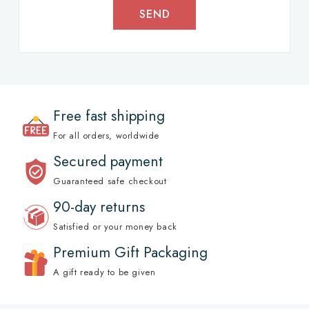
SEND
Free fast shipping
For all orders, worldwide
Secured payment
Guaranteed safe checkout
90-day returns
Satisfied or your money back
Premium Gift Packaging
A gift ready to be given