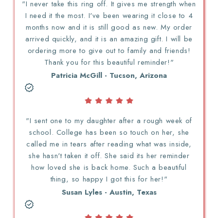
"I never take this ring off. It gives me strength when
I need it the most. I've been wearing it close to 4
months now and it is still good as new. My order
arrived quickly, and it is an amazing gift. I will be
ordering more to give out to family and friends!
Thank you for this beautiful reminder!"
Patricia McGill - Tucson, Arizona
"I sent one to my daughter after a rough week of
school. College has been so touch on her, she
called me in tears after reading what was inside,
she hasn't taken it off. She said its her reminder
how loved she is back home. Such a beautiful
thing, so happy I got this for her!"
Susan Lyles - Austin, Texas