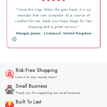
"I love this ring! When life gets hard, it is my
reminder that I am complete. Its a source of
comfort for me, thank you Hope Rings for fast
shipping and a great service."
Meagan James - Liverpool, United Kingdom
Risk-Free Shopping
Love it or your money back!
Small Business
Thank you for supporting our small business
Built To Last