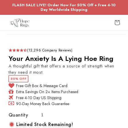
Skip to
FLASH SALE LIVE! Order Now For 50% Off + Free 4-10
content
Day Worldwide Shipping
Cart
Skip to
product
information
(12,296 Company Reviews)
Your Anxiety Is A Lying Hoe Ring
A thoughtful gift that offers a source of strength when
they need it most.
50% OFF
Free Gift Box & Message Card
Extra Savings On 2+ Items Purchased
Free 4-10 Day US Shipping
90-Day Money Back Guarantee
Quantity
Limited Stock Remaining!