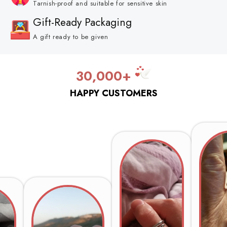
Tarnish-proof and suitable for sensitive skin
Gift-Ready Packaging
A gift ready to be given
30,000+
HAPPY CUSTOMERS