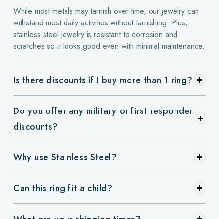
While most metals may tarnish over time, our jewelry can
withstand most daily activities without tarnishing. Plus,
stainless steel jewelry is resistant to corrosion and
scratches so it looks good even with minimal maintenance.
Is there discounts if I buy more than 1 ring?
Do you offer any military or first responder
discounts?
Why use Stainless Steel?
Can this ring fit a child?
What are your shipping times?