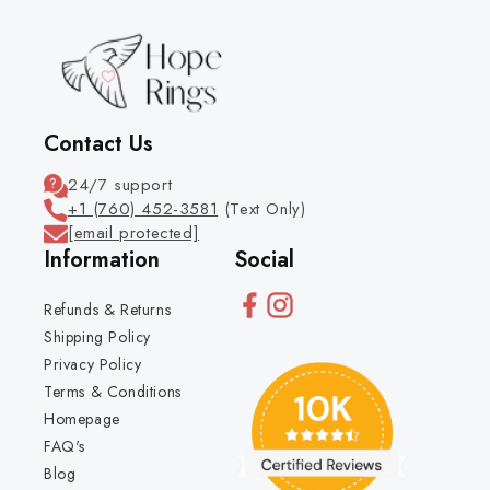
Contact Us
24/7 support
+1 (760) 452-3581
(Text Only)
[email protected]
Information
Social
Refunds & Returns
Shipping Policy
Privacy Policy
Terms & Conditions
Homepage
FAQ's
Blog