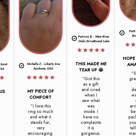
Patti
Br
Patricia B. - West River
Oaks DriveRound Lake
HOPE 
THIS MADE ME
AMA
Michelle Z. - Liberty Ave
 Saint
Spokane, USA
USA
TEAR UP 😭
“S
“Got this
gre
as a gift
and cried
de
MY PIECE OF
OUS
when I
wa
COMFORT
saw what
“I love this
was
arr
d
ring so much
inside. I
be
and what it
have no
pac
stands for,
complaints
you
very
it is
tel
encouraging.
gorgeous.
mad