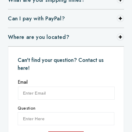
Can I pay with PayPal?
Where are you located?
Can't find your question? Contact us
here!
Email
Question