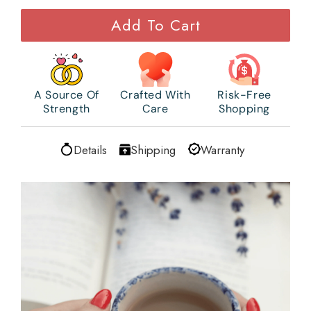
Add To Cart
A Source Of
Crafted With
Risk-Free
Strength
Care
Shopping
Details
Shipping
Warranty